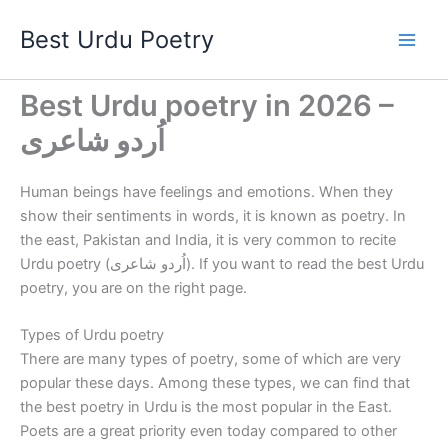
Skip
Best Urdu Poetry
to
content
Best Urdu poetry in 2026 –
اُردو شاعری
Human beings have feelings and emotions. When they
show their sentiments in words, it is known as poetry. In
the east, Pakistan and India, it is very common to recite
Urdu poetry (اُردو شاعری). If you want to read the best Urdu
poetry, you are on the right page.
Types of Urdu poetry
There are many types of poetry, some of which are very
popular these days. Among these types, we can find that
the best poetry in Urdu is the most popular in the East.
Poets are a great priority even today compared to other