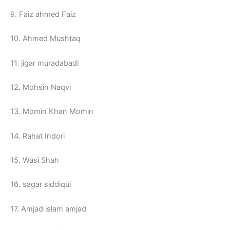
9. Faiz ahmed Faiz
10. Ahmed Mushtaq
11. jigar muradabadi
12. Mohsin Naqvi
13. Momin Khan Momin
14. Rahat Indori
15. Wasi Shah
16. sagar siddiqui
17. Amjad islam amjad