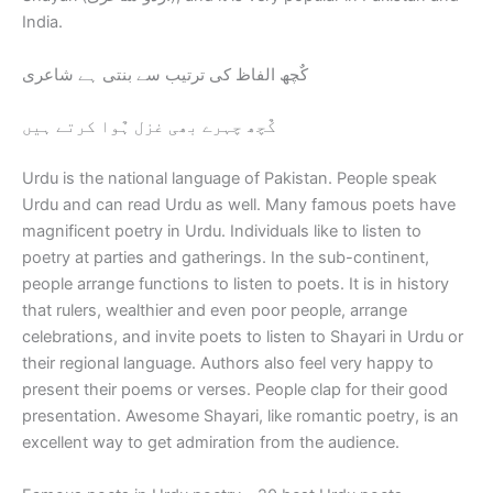
India.
کٌچھ الفاظ کی ترتیب سے بنتی ہے شاعری
کٌچھ چہرے بھی غزل ہٌوا کرتے ہیں
Urdu is the national language of Pakistan. People speak
Urdu and can read Urdu as well. Many famous poets have
magnificent poetry in Urdu. Individuals like to listen to
poetry at parties and gatherings. In the sub-continent,
people arrange functions to listen to poets. It is in history
that rulers, wealthier and even poor people, arrange
celebrations, and invite poets to listen to Shayari in Urdu or
their regional language. Authors also feel very happy to
present their poems or verses. People clap for their good
presentation. Awesome Shayari, like romantic poetry, is an
excellent way to get admiration from the audience.