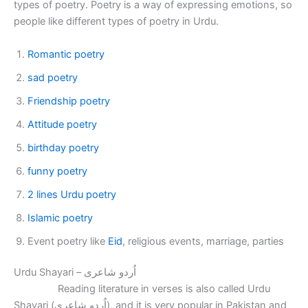
types of poetry. Poetry is a way of expressing emotions, so
people like different types of poetry in Urdu.
Romantic poetry
sad poetry
Friendship poetry
Attitude poetry
birthday poetry
funny poetry
2 lines Urdu poetry
Islamic poetry
Event poetry like
Eid
, religious events, marriage, parties
Urdu Shayari – اُردو شاعری
Reading literature in verses is also called Urdu
Shayari (اُردو شاعری), and it is very popular in Pakistan and