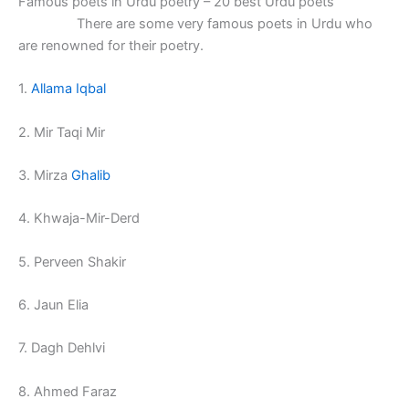
Famous poets in Urdu poetry – 20 best Urdu poets
There are some very famous poets in Urdu who
are renowned for their poetry.
1.
Allama Iqbal
2. Mir Taqi Mir
3. Mirza
Ghalib
4. Khwaja-Mir-Derd
5. Perveen Shakir
6. Jaun Elia
7. Dagh Dehlvi
8. Ahmed Faraz