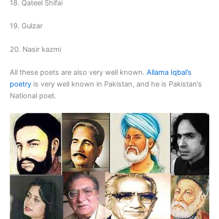
18. Qateel Shifai
19. Gulzar
20. Nasir kazmi
All these poets are also very well known.
Allama Iqbal’s
poetry
is very well known in Pakistan, and he is Pakistan’s
National poet.