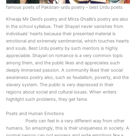
famous poets of Pakistan-urdu poetry – best Urdu poets
Khwaja Mir Derd’s poetry and Mirza Ghalib’s poetry are also
in the school syllabus. Their Shayari never vanishes from
individuals’ hearts because their presented material is
emotional and extremely sentimental, which touches hearts
and souls. Best Urdu poetry by such mentors is highly
appreciable. Shayari on romance is a very common topic
among them, and the public likes and appreciates such
deeply immersed passion. A community liked their social
awareness poetry also, such as feudalism, poverty, and the
slavery system. The public is very depressed in their
regions about social and cultural issues. When writers
highlight such problems, they get fame.
Poets and Human Emotions
Poets can feel in a very different way from other
humans. So amazingly, this is their uniqueness in society. A
normal person can not express and write emotions like a