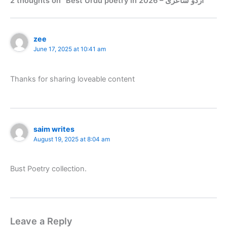
2 thoughts on “Best Urdu poetry in 2026 – اُردو شاعری”
zee
June 17, 2025 at 10:41 am
Thanks for sharing loveable content
saim writes
August 19, 2025 at 8:04 am
Bust Poetry collection.
Leave a Reply