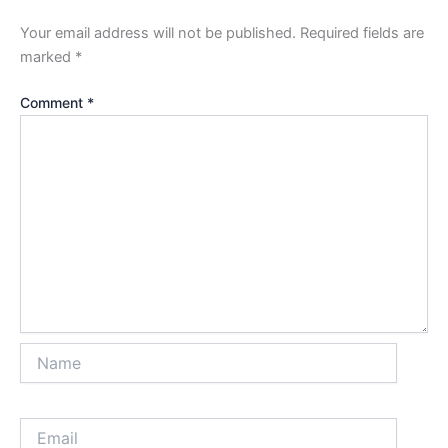
Your email address will not be published.
Required fields are
marked
*
Comment
*
Name
Email