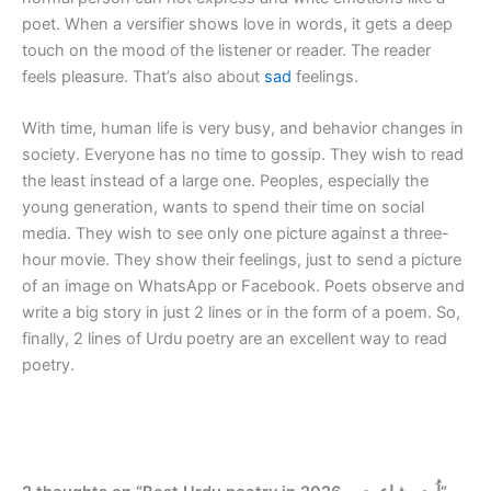
poet. When a versifier shows love in words, it gets a deep
touch on the mood of the listener or reader. The reader
feels pleasure. That’s also about
sad
feelings.
With time, human life is very busy, and behavior changes in
society. Everyone has no time to gossip. They wish to read
the least instead of a large one. Peoples, especially the
young generation, wants to spend their time on social
media. They wish to see only one picture against a three-
hour movie. They show their feelings, just to send a picture
of an image on WhatsApp or Facebook. Poets observe and
write a big story in just 2 lines or in the form of a poem. So,
finally, 2 lines of Urdu poetry are an excellent way to read
poetry.