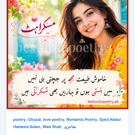
,
,
,
,
poetry
Ghazal
love poetry
Romantic Poetry
Syed Abdul
,
,
Hameed Adam
Wasi Shah
شاعری