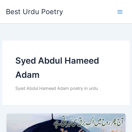
Skip
Best Urdu Poetry
to
content
Syed Abdul Hameed
Adam
Syed Abdul Hameed Adam poetry in urdu