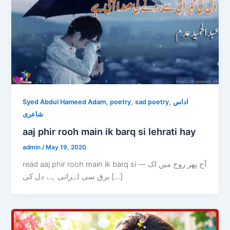
,
,
,
Syed Abdul Hameed Adam
poetry
sad poetry
اداس
شاعری
aaj phir rooh main ik barq si lehrati hay
admin
/
May 19, 2020
read aaj phir rooh main ik barq si — آج پھر روح میں اک
برق سی لہراتی ہے دل کی […]