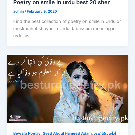
Poetry on smile in urdu best 20 sher
admin
/
February 9, 2020
Find the best collection of poetry on smile in Urdu or
muskurahat shayari in Urdu. tabassum meaning in
urdu. us
,
,
Bewafa Poetry
Syed Abdul Hameed Adam
اداس شاعری