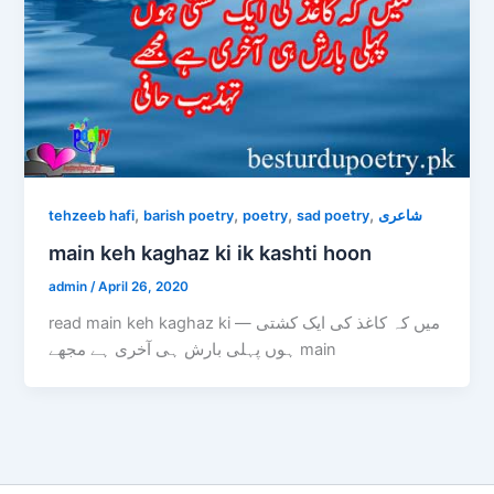
,
,
,
,
tehzeeb hafi
barish poetry
poetry
sad poetry
شاعری
main keh kaghaz ki ik kashti hoon
admin
/
April 26, 2020
read main keh kaghaz ki — میں کہ کاغذ کی ایک کشتی
ہوں پہلی بارش ہی آخری ہے مجھے main