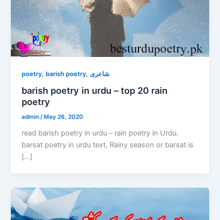
,
,
poetry
barish poetry
شاعری
barish poetry in urdu – top 20 rain
poetry
admin
/
May 26, 2020
read barish poetry in urdu – rain poetry in Urdu.
barsat poetry in urdu text, Rainy season or barsat is
[…]