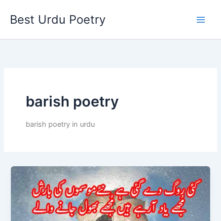
Skip
Best Urdu Poetry
to
content
barish poetry
barish poetry in urdu