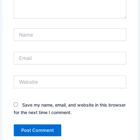
Name
Email
Website
Save my name, email, and website in this browser
for the next time I comment.