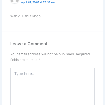
April 28, 2020 at 12:00 am
Wah g. Bahut khob
Leave a Comment
Your email address will not be published.
Required
fields are marked
*
Type
here..