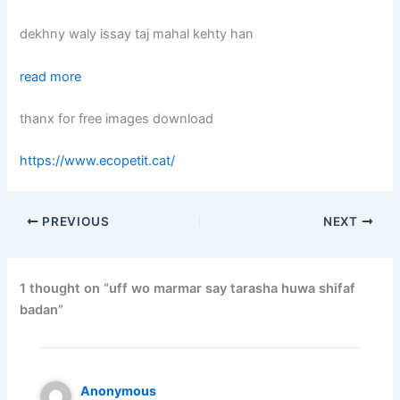
dekhny waly issay taj mahal kehty han
read more
thanx for free images download
https://www.ecopetit.cat/
PREVIOUS
NEXT
1 thought on “uff wo marmar say tarasha huwa shifaf
badan”
Anonymous