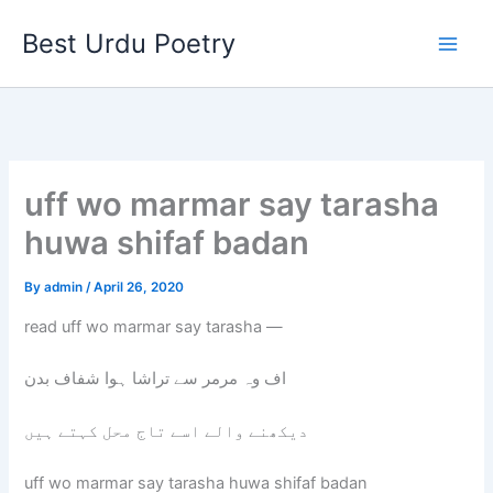
Skip
Best Urdu Poetry
to
content
uff wo marmar say tarasha
huwa shifaf badan
By
admin
/
April 26, 2020
read uff wo marmar say tarasha —
اف وہ مرمر سے تراشا ہوا شفاف بدن
دیکھنے والے اسے تاج محل کہتے ہیں
uff wo marmar say tarasha huwa shifaf badan