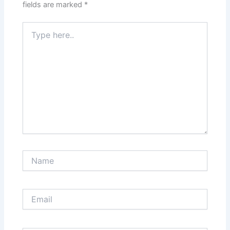
fields are marked
*
Type
here..
Name
Email