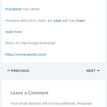
muhabbat
hay kahan
muskara deta hoon main, aur
yaad
aati hay
maan
read more
thanx for free image download
https://www.pexels.com/
PREVIOUS
NEXT
Leave a Comment
Your email address will not be published.
Required