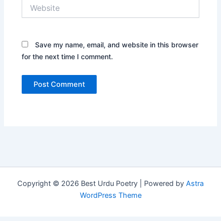
Website
Save my name, email, and website in this browser
for the next time I comment.
Copyright © 2026 Best Urdu Poetry | Powered by
Astra
WordPress Theme