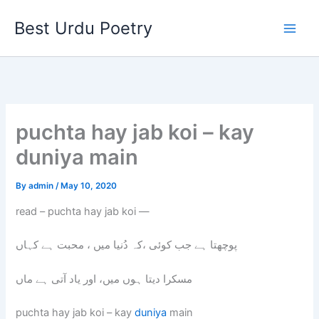
Skip
Best Urdu Poetry
to
content
puchta hay jab koi – kay
duniya main
By
admin
/
May 10, 2020
read – puchta hay jab koi —
پوچھتا ہے جب کوئی ،کہ دُنیا میں ، محبت ہے کہاں
مسکرا دیتا ہوں میں، اور یاد آتی ہے ماں
puchta hay jab koi – kay
duniya
main