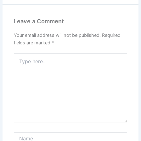
Leave a Comment
Your email address will not be published.
Required
fields are marked
*
Type
here..
Name