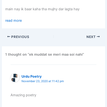
main nay ik baar kaha tha mujhy dar lagta hay
read more
PREVIOUS
NEXT
1 thought on “ek muddat se meri maa soi nahi”
Urdu Poetry
November 23, 2020 at 11:42 pm
Amazing poetry