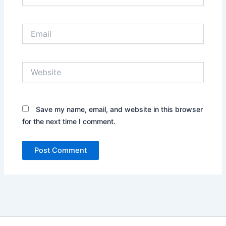
Email
Website
Save my name, email, and website in this browser
for the next time I comment.