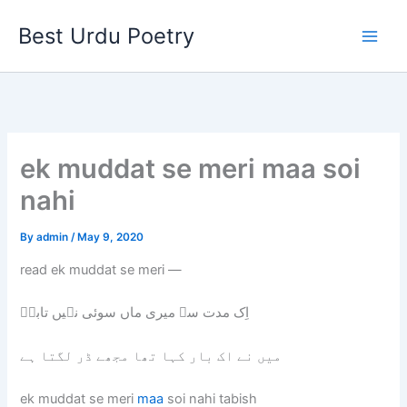
Skip
Best Urdu Poetry
to
content
ek muddat se meri maa soi
nahi
By
admin
/
May 9, 2020
read ek muddat se meri —
اِک مدت سے میری ماں سوئی نہیں تابشؔ
میں نے اک بار کہا تھا مجھے ڈر لگتا ہے
ek muddat se meri
maa
soi nahi tabish