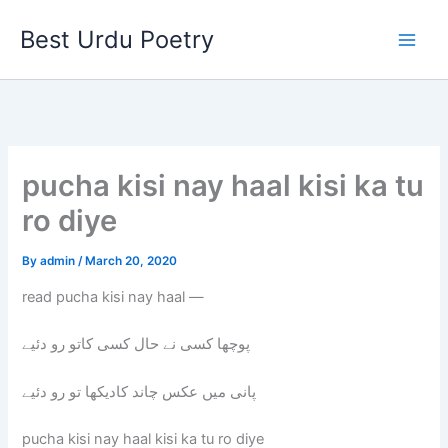
Skip
Best Urdu Poetry
to
content
pucha kisi nay haal kisi ka tu
ro diye
By
admin
/
March 20, 2020
read pucha kisi nay haal —
پوچھا کسی نے حال کسی کاتو رو دئیے
پانی میں عکس چاند کادیکھا تو رو دئیے
pucha kisi nay haal kisi ka tu ro diye