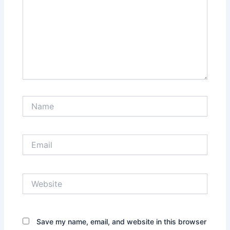
Name
Email
Website
Save my name, email, and website in this browser