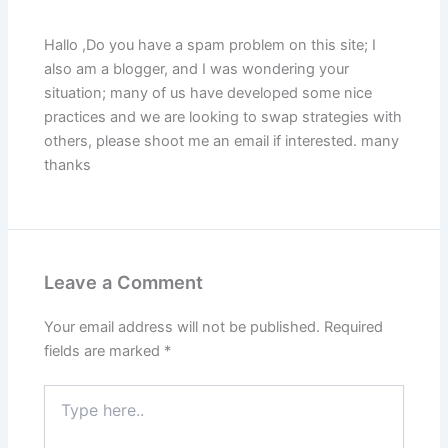
Hallo ,Do you have a spam problem on this site; I
also am a blogger, and I was wondering your
situation; many of us have developed some nice
practices and we are looking to swap strategies with
others, please shoot me an email if interested. many
thanks
Leave a Comment
Your email address will not be published.
Required
fields are marked
*
Type
here..