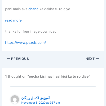
pani main aks
chand
ka dekha tu ro diye
read more
thanks for free image download
https://www.pexels.com/
PREVIOUS
NEXT
1 thought on “pucha kisi nay haal kisi ka tu ro diye”
آموزش اکسل رایگان
November 8, 2020 at 9:57 am