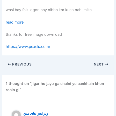
wasi bay faiz logon say nibha kar kuch nahi milta
read more
thanks for free image download
https://www.pexels.com/
PREVIOUS
NEXT
1 thought on “jigar ho jaye ga chalni ye aankhain khon
roain gi”
ویرایش های متن