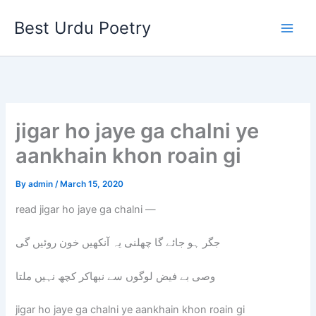
Skip
Best Urdu Poetry
to
content
jigar ho jaye ga chalni ye
aankhain khon roain gi
By
admin
/
March 15, 2020
read jigar ho jaye ga chalni —
جگر ہو جائے گا چھلنی یہ آنکھیں خون روئیں گی
وصی بے فیض لوگوں سے نبھاکر کچھ نہیں ملتا
jigar ho jaye ga chalni ye aankhain khon roain gi