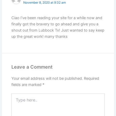
November 8, 2020 at 9:32 am
Ciao I’ve been reading your site for a while now and
finally got the bravery to go ahead and give you a
shout out from Lubbock Tx! Just wanted to say keep
up the great work! many thanks
Leave a Comment
Your email address will not be published.
Required
fields are marked
*
Type
here..