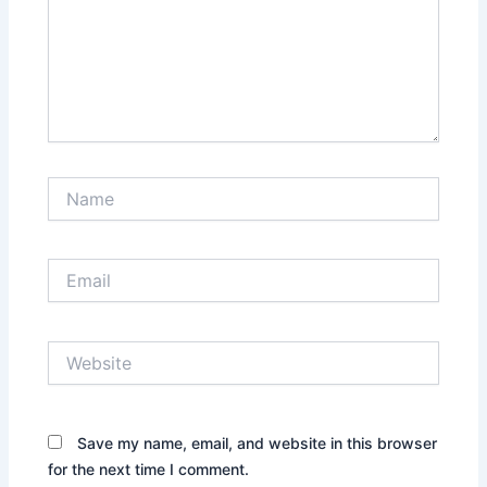
Name
Email
Website
Save my name, email, and website in this browser
for the next time I comment.