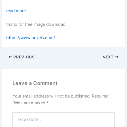
read more
thanx for free image download
https://www.pexels.com/
PREVIOUS
NEXT
Leave a Comment
Your email address will not be published.
Required
fields are marked
*
Type
here..