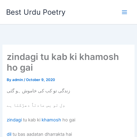
Skip
Best Urdu Poetry
to
content
zindagi tu kab ki khamosh
ho gai
By
admin
/
October 9, 2020
زندگی تو کب کی خاموش ہو گئی
دِل تو بس عادتاً دھڑکتا ہے
zindagi
tu kab ki
khamosh
ho gai
dil
tu bas aadatan dharrakta hai