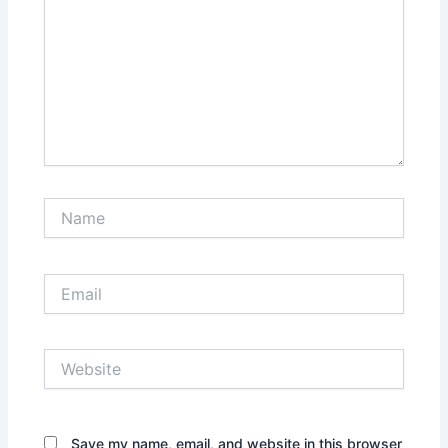
Name
Email
Website
Save my name, email, and website in this browser