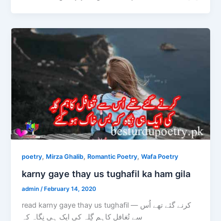
,
,
,
poetry
Mirza Ghalib
Romantic Poetry
Wafa Poetry
karny gaye thay us tughafil ka ham gila
admin
/
February 14, 2020
read karny gaye thay us tughafil — کرنے گئے تھے اُس
سے تُغافل کاہم گِلہ کی ایک ہی نِگاہ کہ