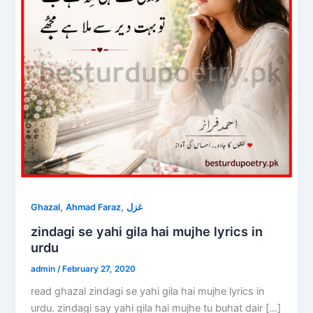
,
,
Ghazal
Ahmad Faraz
غزل
zindagi se yahi gila hai mujhe lyrics in
urdu
admin
/
February 27, 2020
read ghazal zindagi se yahi gila hai mujhe lyrics in
urdu. zindagi say yahi gila hai mujhe tu buhat dair […]