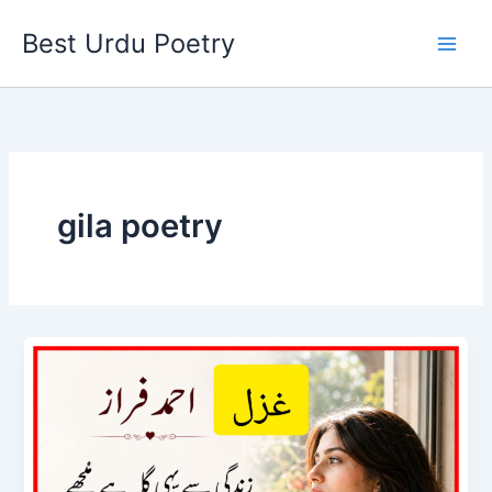
Skip
Best Urdu Poetry
to
content
gila poetry