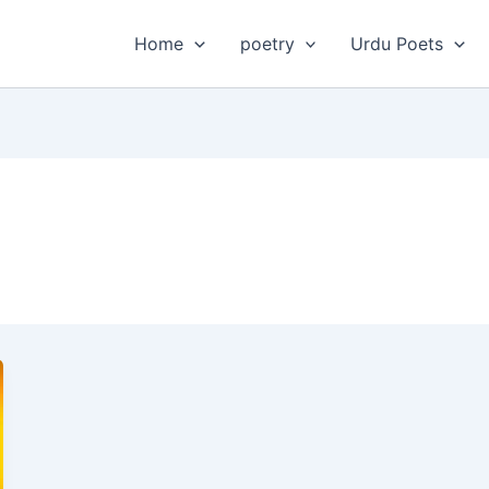
Home
poetry
Urdu Poets