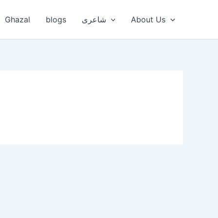
Ghazal
blogs
شاعری
About Us