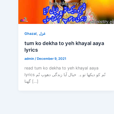
,
Ghazal
غزل
tum ko dekha to yeh khayal aaya
lyrics
admin
/
December 9, 2021
read tum ko dekha to yeh khayal aaya
lyrics تٌم کو دیکھا تو یہ خیال آیا زندگی دھوپ تٌم
گھنا […]