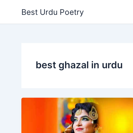
Skip
Best Urdu Poetry
to
content
best ghazal in urdu