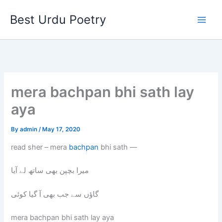
Skip
Best Urdu Poetry
to
content
mera bachpan bhi sath lay
aya
By
admin
/
May 17, 2020
read sher – mera
bachpan
bhi sath —
میرا بچپن بھی ساتھ لے آیا
گاؤں سے جب بھی آ گیا کوئی
mera bachpan bhi sath lay aya