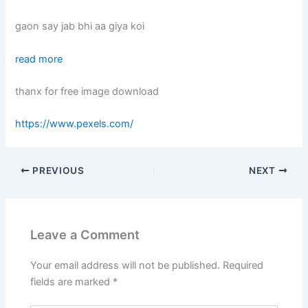
gaon say jab bhi aa giya koi
read more
thanx for free image download
https://www.pexels.com/
PREVIOUS
NEXT
Leave a Comment
Your email address will not be published.
Required
fields are marked
*