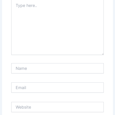
Type
here..
Name
Email
Website