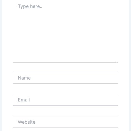
Type
here..
Name
Email
Website