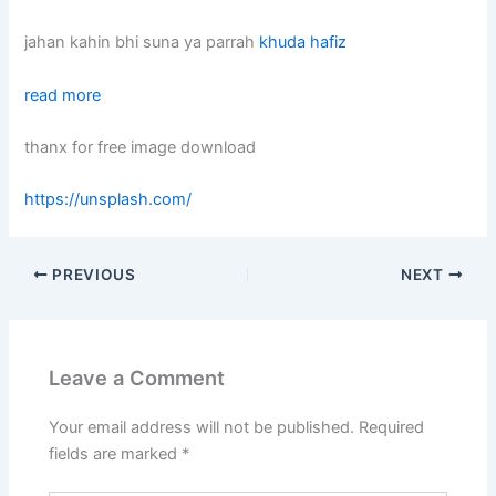
jahan kahin bhi suna ya parrah
khuda hafiz
read more
thanx for free image download
https://unsplash.com/
PREVIOUS
NEXT
Leave a Comment
Your email address will not be published.
Required
fields are marked
*