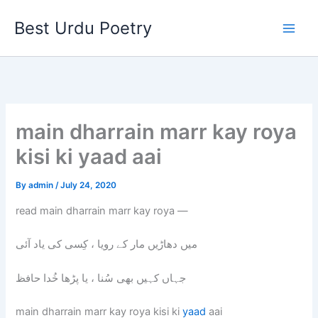
Skip
Best Urdu Poetry
to
content
main dharrain marr kay roya
kisi ki yaad aai
By
admin
/
July 24, 2020
read main dharrain marr kay roya —
میں دھاڑیں مار کے رویا ، کِسی کی یاد آئی
جہاں کہیں بھی سُنا ، یا پڑھا خُدا حافظ
main dharrain marr kay roya kisi ki
yaad
aai