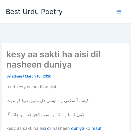
Skip
Best Urdu Poetry
to
content
kesy aa sakti ha aisi dil
nasheen duniya
By
admin
/
March 10, 2020
read kesy aa sakti ha aisi
کیسے آ سکتی ہے ایسی دل نشین دنیا کو موت
کون کہتا ہے کہ یہ سب کچھ فنا ہو جائے گا
kesy aa sakti ha aisi
dil
nasheen
duniya
ko
maut