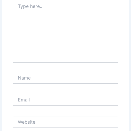
Type
here..
Name
Email
Website