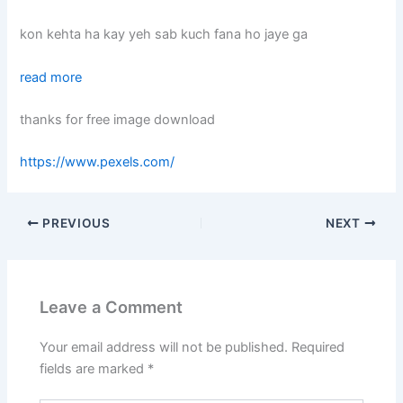
kon kehta ha kay yeh sab kuch fana ho jaye ga
read more
thanks for free image download
https://www.pexels.com/
PREVIOUS
NEXT
Leave a Comment
Your email address will not be published.
Required
fields are marked
*