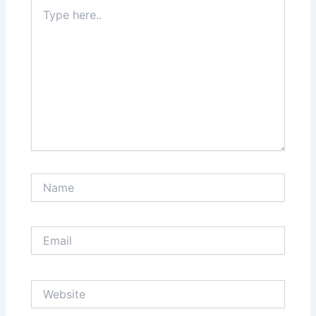
Type
here..
Name
Email
Website