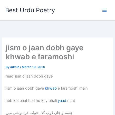
Skip
Best Urdu Poetry
to
content
jism o jaan dobh gaye
khwab e faramoshi
By
admin
/
March 10, 2020
read jism o jaan dobh gaye
jism o jaan dobh gaye
khwab
e faramoshi main
abb koi baat buri ho kay bhali
yaad
nahi
جسم و جاں ڈوب گئے خواب فراموشی میں