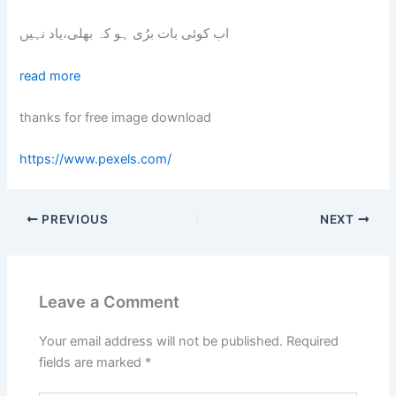
اب کوئی بات برُی ہو کہ بھلی،یاد نہیں
read more
thanks for free image download
https://www.pexels.com/
PREVIOUS
NEXT
Leave a Comment
Your email address will not be published.
Required
fields are marked
*