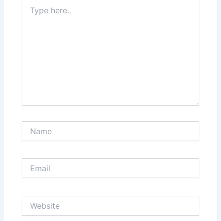
Type
here..
Name
Email
Website