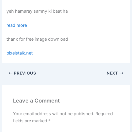
yeh hamaray samny ki baat ha
read more
thanx for free image download
pixelstalk.net
PREVIOUS
NEXT
Leave a Comment
Your email address will not be published.
Required
fields are marked
*