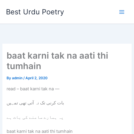
Skip
Best Urdu Poetry
to
content
baat karni tak na aati thi
tumhain
By
admin
/
April 2, 2020
read – baat karni tak na —
بات کرنی تک نہ آتی تھی تمہیں
یہ ہمارے سامنے کی بات ہے
baat karni tak na aati thi tumhain