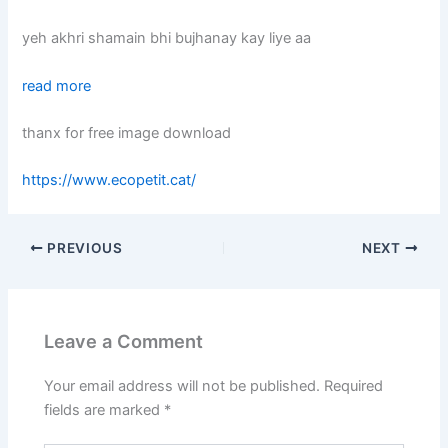
yeh akhri shamain bhi bujhanay kay liye aa
read more
thanx for free image download
https://www.ecopetit.cat/
PREVIOUS
NEXT
Leave a Comment
Your email address will not be published.
Required
fields are marked
*