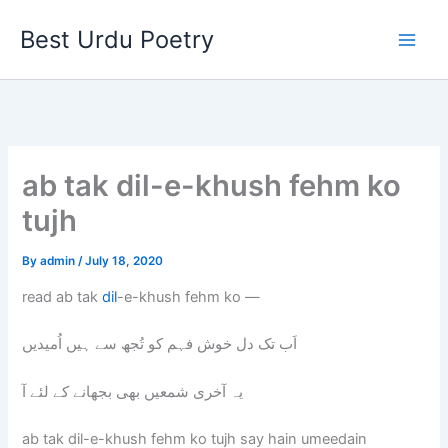
Skip
Best Urdu Poetry
to
content
ab tak dil-e-khush fehm ko
tujh
By
admin
/
July 18, 2020
read ab tak
dil
-e-khush fehm ko —
اَب تک دل خوش فہم کو تُجھ سے ہیں اُمیدیں
یہ آخری شمعیں بھی بجھانے کے لئے آ
ab tak dil-e-khush fehm ko tujh say hain umeedain