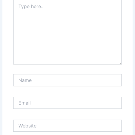
Type
here..
Name
Email
Website