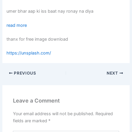
umer bhar aap ki iss baat nay ronay na diya
read more
thanx for free image download
https://unsplash.com/
PREVIOUS
NEXT
Leave a Comment
Your email address will not be published.
Required
fields are marked
*