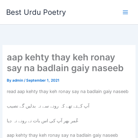
Skip
Best Urdu Poetry
to
content
aap kehty thay keh ronay
say na badlain gaiy naseeb
By
admin
/
September 1, 2021
read aap kehty thay keh ronay say na badlain gaiy naseeb
آپ کہتے تھے کہ رونے سے نہ بدلیں گے نصیب
عٌمر بھر آپ کی اس بات نے رونے نہ دیا
aap kehty thay keh ronay say na badlain gaiy naseeb