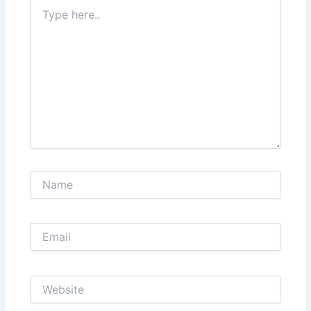
Type
here..
Name
Email
Website