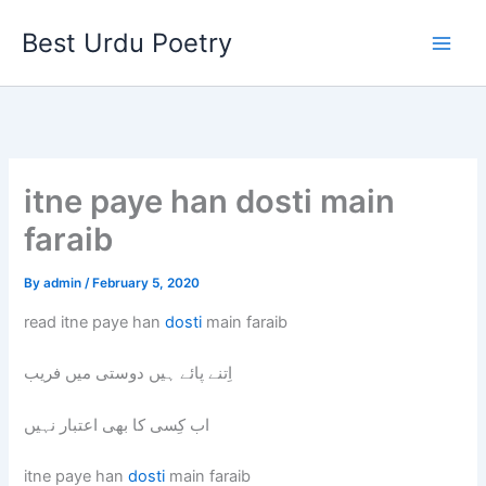
Skip
Best Urdu Poetry
to
content
itne paye han dosti main
faraib
By
admin
/
February 5, 2020
read itne paye han
dosti
main faraib
اِتنے پائے ہیں دوستی میں فریب
اب کِسی کا بھی اعتبار نہیں
itne paye han
dosti
main faraib