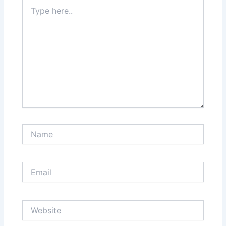
Type
here..
Name
Email
Website