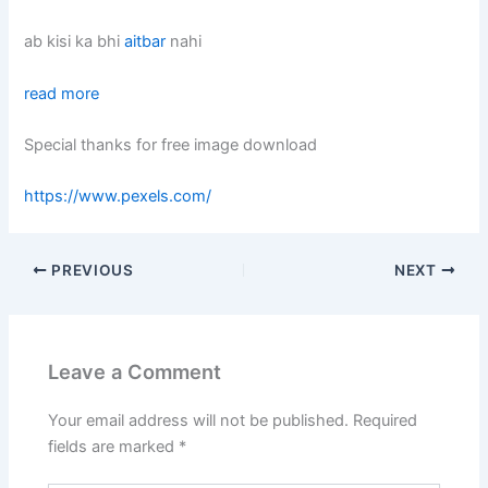
ab kisi ka bhi
aitbar
nahi
read more
Special thanks for free image download
https://www.pexels.com/
PREVIOUS
NEXT
Leave a Comment
Your email address will not be published.
Required
fields are marked
*