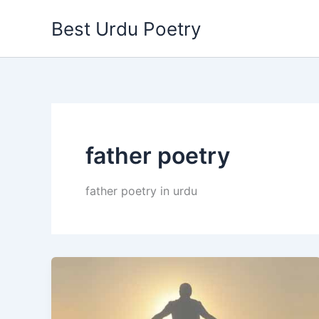
Skip
Best Urdu Poetry
to
content
father poetry
father poetry in urdu