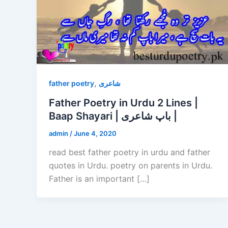
,
father poetry
شاعری
Father Poetry in Urdu 2 Lines |
Baap Shayari | باپ شاعری |
admin
/
June 4, 2020
read best father poetry in urdu and father
quotes in Urdu. poetry on parents in Urdu.
Father is an important […]