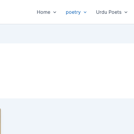
Home
poetry
Urdu Poets