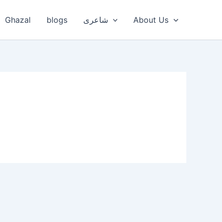
Ghazal
blogs
شاعری
About Us